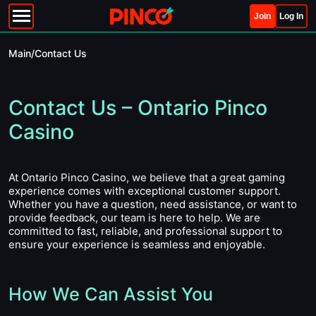
Join
Log In
Main
/
Contact Us
Contact Us – Ontario Pinco
Casino
At Ontario Pinco Casino, we believe that a great gaming
experience comes with exceptional customer support.
Whether you have a question, need assistance, or want to
provide feedback, our team is here to help. We are
committed to fast, reliable, and professional support to
ensure your experience is seamless and enjoyable.
How We Can Assist You