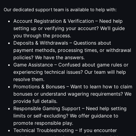
Our dedicated support team is available to help with:
Account Registration & Verification – Need help
setting up or verifying your account? We’ll guide
you through the process.
Deposits & Withdrawals – Questions about
payment methods, processing times, or withdrawal
policies? We have the answers.
Game Assistance – Confused about game rules or
experiencing technical issues? Our team will help
resolve them.
Promotions & Bonuses – Want to learn how to claim
bonuses or understand wagering requirements? We
provide full details.
Responsible Gaming Support – Need help setting
limits or self-excluding? We offer guidance to
promote responsible play.
Technical Troubleshooting – If you encounter