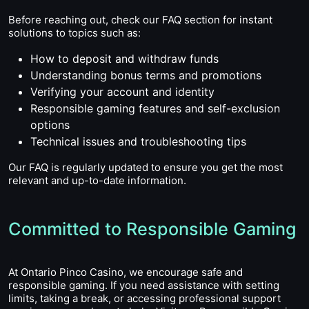
Before reaching out, check our FAQ section for instant
solutions to topics such as:
How to deposit and withdraw funds
Understanding bonus terms and promotions
Verifying your account and identity
Responsible gaming features and self-exclusion
options
Technical issues and troubleshooting tips
Our FAQ is regularly updated to ensure you get the most
relevant and up-to-date information.
Committed to Responsible Gaming
At Ontario Pinco Casino, we encourage safe and
responsible gaming. If you need assistance with setting
limits, taking a break, or accessing professional support