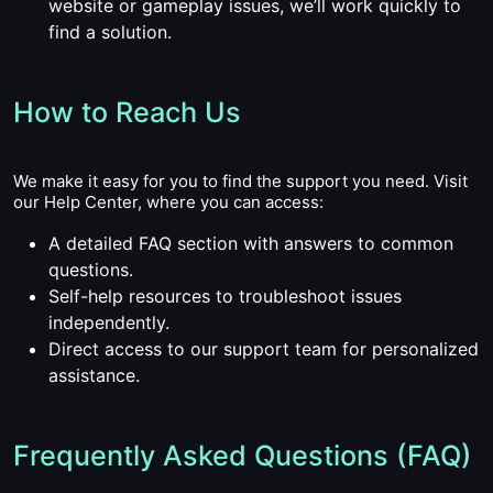
website or gameplay issues, we’ll work quickly to
find a solution.
How to Reach Us
We make it easy for you to find the support you need. Visit
our Help Center, where you can access:
A detailed FAQ section with answers to common
questions.
Self-help resources to troubleshoot issues
independently.
Direct access to our support team for personalized
assistance.
Frequently Asked Questions (FAQ)