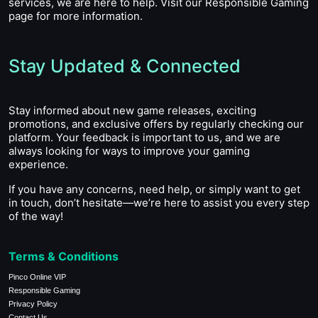
services, we are here to help. Visit our Responsible Gaming
page for more information.
Stay Updated & Connected
Stay informed about new game releases, exciting
promotions, and exclusive offers by regularly checking our
platform. Your feedback is important to us, and we are
always looking for ways to improve your gaming
experience.
If you have any concerns, need help, or simply want to get
in touch, don’t hesitate—we’re here to assist you every step
of the way!
Terms & Conditions
Pinco Online VIP
Responsible Gaming
Privacy Policy
Contact Us