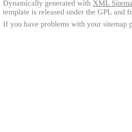
Dynamically generated with
XML Sitemap
template is released under the GPL and fr
If you have problems with your sitemap p