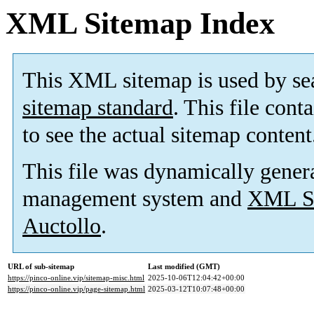
XML Sitemap Index
This XML sitemap is used by se
sitemap standard
. This file cont
to see the actual sitemap content
This file was dynamically gener
management system and
XML Si
Auctollo
.
URL of sub-sitemap
Last modified (GMT)
https://pinco-online.vip/sitemap-misc.html
2025-10-06T12:04:42+00:00
https://pinco-online.vip/page-sitemap.html
2025-03-12T10:07:48+00:00